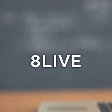
8LIVE