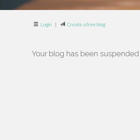
Login
|
Create a free blog
Your blog has been suspended f