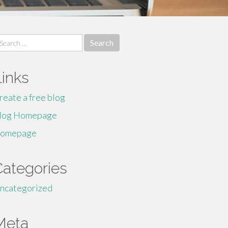
earch
r:
Links
reate a free blog
log Homepage
omepage
Categories
ncategorized
Meta