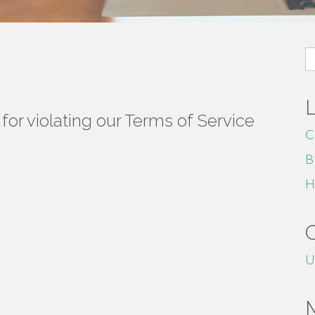
S
fo
or violating our Terms of Service
C
B
H
U